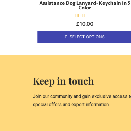
Assistance Dog Lanyard-Keychain In 5
Color
Rated
£
10.00
0
out
of
SELECT OPTIONS
5
Keep in touch
Join our community and gain exclusive access to
special offers and expert information.