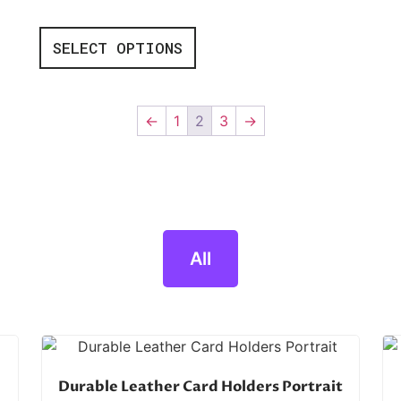
SELECT OPTIONS
←
1
2
3
→
All
Durable Leather Card Holders Portrait