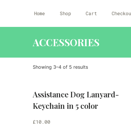
Home
Shop
Cart
Checko
ACCESSORIES
Showing 3–4 of 5 results
Assistance Dog Lanyard-
Keychain in 5 color
£
10.00