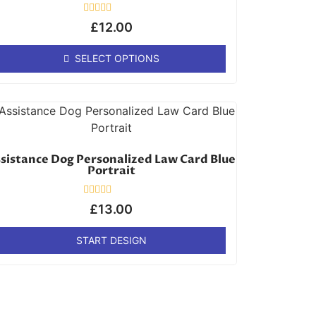
Rated
£
12.00
0
out
of
SELECT OPTIONS
5
sistance Dog Personalized Law Card Blue
Portrait
Rated
£
13.00
0
out
of
START DESIGN
5