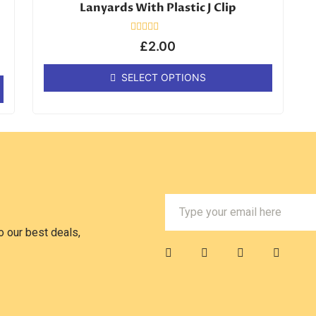
Lanyards With Plastic J Clip
Rated
£
2.00
0
out
of
SELECT OPTIONS
5
 our best deals,