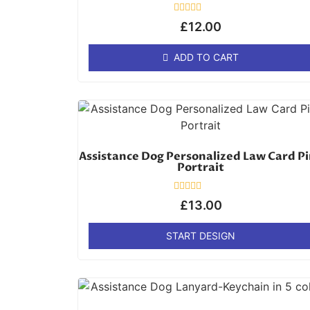
Rated
£
12.00
0
out
of
ADD TO CART
5
Assistance Dog Personalized Law Card P
Portrait
Rated
£
13.00
0
out
of
START DESIGN
5