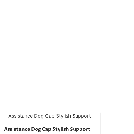
Assistance Dog Cap Stylish Support