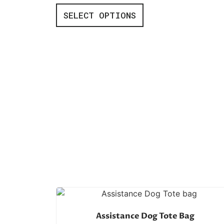
SELECT OPTIONS
Assistance Dog Tote Bag