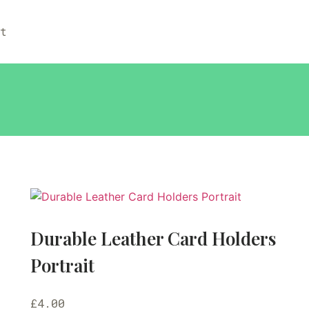
ut
Durable Leather Card Holders
Portrait
£
4.00