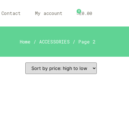
0
Contact
My account
£
0.00
Home
/
ACCESSORIES
/ Page 2