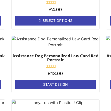
Rated
£
4.00
0
out
of
SELECT OPTIONS
5
ink
Assistance Dog Personalized Law Card Red
As
Portrait
Rated
£
13.00
0
out
of
START DESIGN
5