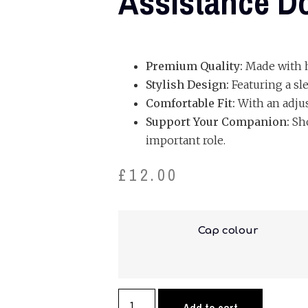
Assistance Do
Premium Quality:
Made with hi
Stylish Design:
Featuring a sl
Comfortable Fit:
With an adjust
Support Your Companion:
Sho
important role.
£
12.00
Cap colour