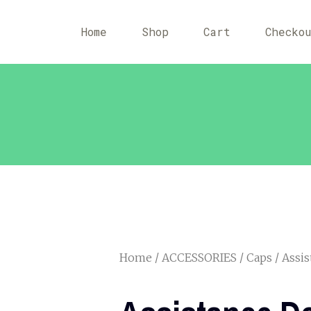
Home
Shop
Cart
Checko
Home
/
ACCESSORIES
/
Caps
/ Assis