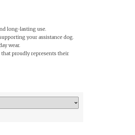
and long-lasting use.
supporting your assistance dog.
day wear.
 that proudly represents their