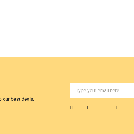
 our best deals,