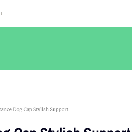
ut
tance Dog Cap Stylish Support