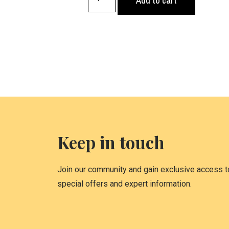
Add to cart
Keep in touch
Join our community and gain exclusive access to
special offers and expert information.