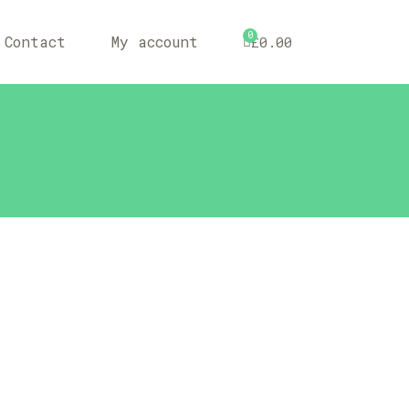
0
Contact
My account
£
0.00