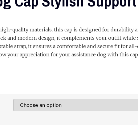
g Cap Stylish Support
gh-quality materials, this cap is designed for durability 
eek and modern design, it complements your outfit while 
able strap, it ensures a comfortable and secure fit for all-
w your appreciation for your assistance dog with this cap