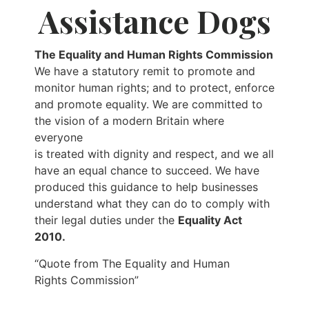
Assistance Dogs
The Equality and Human Rights Commission
We have a statutory remit to promote and
monitor human rights; and to protect, enforce
and promote equality. We are committed to
the vision of a modern Britain where
everyone
is treated with dignity and respect, and we all
have an equal chance to succeed. We have
produced this guidance to help businesses
understand what they can do to comply with
their legal duties under the
Equality Act
2010.
“Quote from The Equality and Human
Rights Commission”