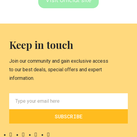
Visit official site
Keep in touch
Join our community and gain exclusive access
to our best deals, special offers and expert
information.
SUBSCRIBE