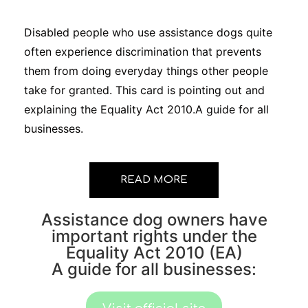
Disabled people who use assistance dogs quite
often experience discrimination that prevents
them from doing everyday things other people
take for granted. This card is pointing out and
explaining the Equality Act 2010.A guide for all
businesses.
READ MORE
Assistance dog owners have
important rights under the
Equality Act 2010 (EA)
A guide for all businesses: