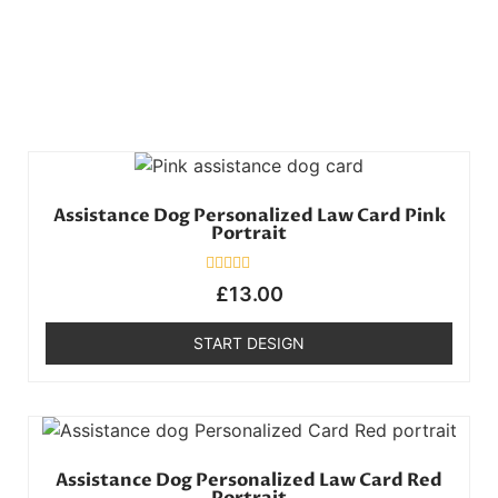
Assistance Dog Personalized Law Card Pink
Portrait
Rated
£
13.00
0
out
of
START DESIGN
5
Assistance Dog Personalized Law Card Red