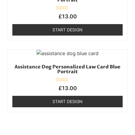
Portrait
Rated
£
13.00
0
out
of
START DESIGN
5
Assistance Dog Personalized Law Card Blue
Portrait
Rated
£
13.00
0
out
of
START DESIGN
5