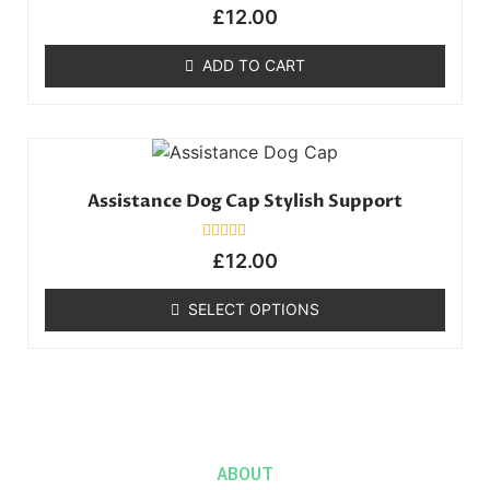
Rated
£
12.00
0
out
of
ADD TO CART
5
Assistance Dog Cap Stylish Support
Rated
£
12.00
0
out
of
SELECT OPTIONS
5
ABOUT