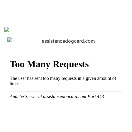
View our products