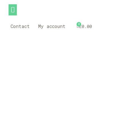
0
Contact
My account
£
0.00
Assistance Dog
Cards-Fully
Customizable-
High Quality