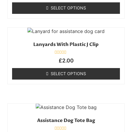
out
of
SELECT OPTIONS
5
Lanyards With Plastic J Clip
Rated
£
2.00
0
out
of
SELECT OPTIONS
5
Assistance Dog Tote Bag