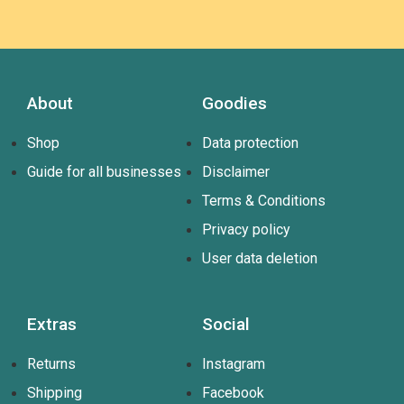
About
Goodies
Shop
Data protection
Guide for all businesses
Disclaimer
Terms & Conditions
Privacy policy
User data deletion
Extras
Social
Returns
Instagram
Shipping
Facebook