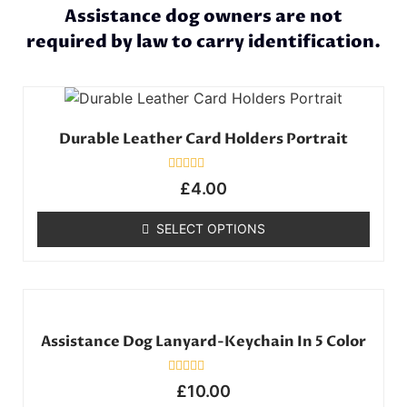
Assistance dog owners are not
required by law to carry identification.
Durable Leather Card Holders Portrait
Rated
£
4.00
0
out
of
SELECT OPTIONS
5
Assistance Dog Lanyard-Keychain In 5 Color
Rated
£
10.00
0