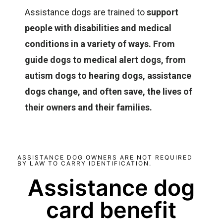
Assistance dogs are trained to
support
people with disabilities and medical
conditions in a variety of ways. From
guide dogs to medical alert dogs, from
autism dogs to hearing dogs, assistance
dogs change, and often save, the lives of
their owners and their families.
ASSISTANCE DOG OWNERS ARE NOT REQUIRED
BY LAW TO CARRY IDENTIFICATION.
Assistance dog
card benefit