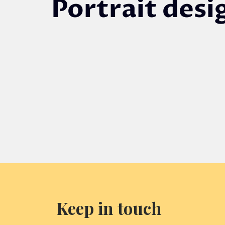
Portrait desi
DESIGN OR
UPLOAD FILE
Prev
Keep in touch