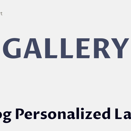
ut
GALLERY
og Personalized L