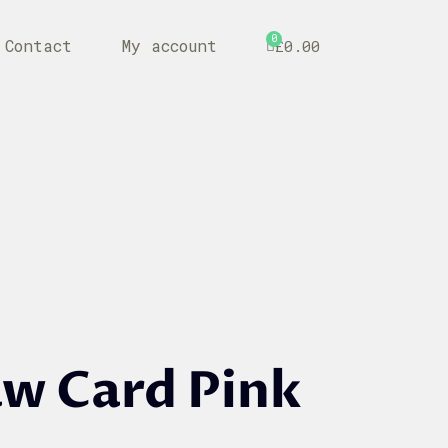
0
Contact
My account
£
0.00
aw Card Pink