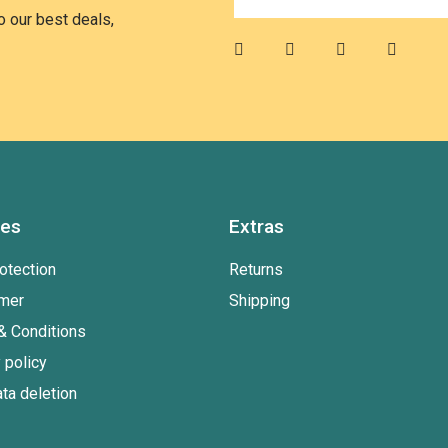
 our best deals,
ies
Extras
otection
Returns
imer
Shipping
& Conditions
 policy
ta deletion