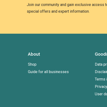
Join our community and gain exclusive access to
special offers and expert information.
About
Good
Shop
Data pr
Guide for all businesses
Discla
Terms 
Privacy
User da