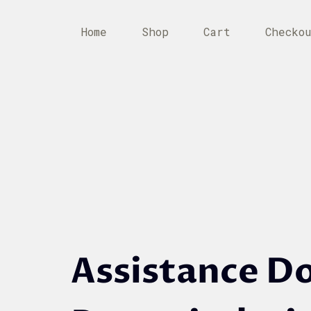
Home
Shop
Cart
Checko
Assistance D