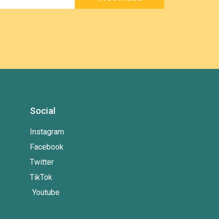
Social
Instagram
Facebook
Twitter
TikTok
Youtube