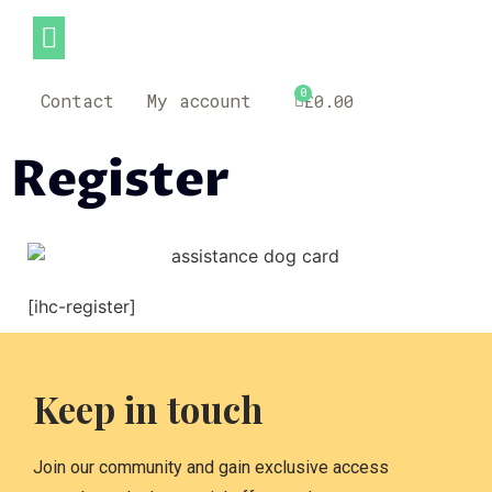
0
Contact
My account
£
0.00
Register
[ihc-register]
Keep in touch
Join our community and gain exclusive access