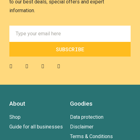
to our best deals, special offers and expert
information.
SUBSCRIBE
About
Goodies
Shop
Data protection
Guide for all businesses
Disclaimer
Terms & Conditions