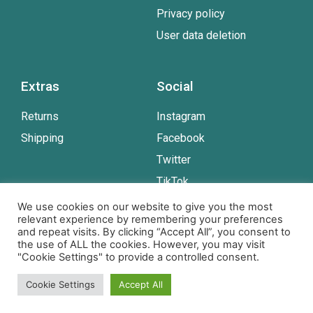
Privacy policy
User data deletion
Extras
Social
Returns
Instagram
Shipping
Facebook
Twitter
TikTok
Youtube
We use cookies on our website to give you the most
relevant experience by remembering your preferences
and repeat visits. By clicking “Accept All”, you consent to
the use of ALL the cookies. However, you may visit
© Copyright NS Design www.assistancedogcards.com
"Cookie Settings" to provide a controlled consent.
All rights reserved.
Cookie Settings
Accept All